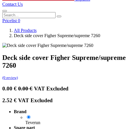
Contact Us
Pricelist 0
All Products
Deck side cover Figher Supreme/supreme 7260
Deck side cover Figher Supreme/supreme
7260
(0 review)
0.00
€
0.00
€
VAT Excluded
2.52
€
VAT Excluded
Brand
Teverun
Spare part