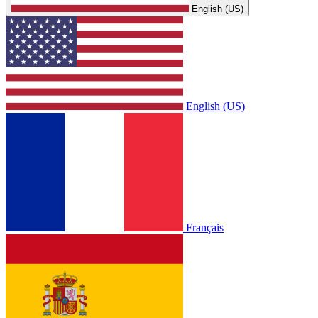
English (US)
English (US)
Français