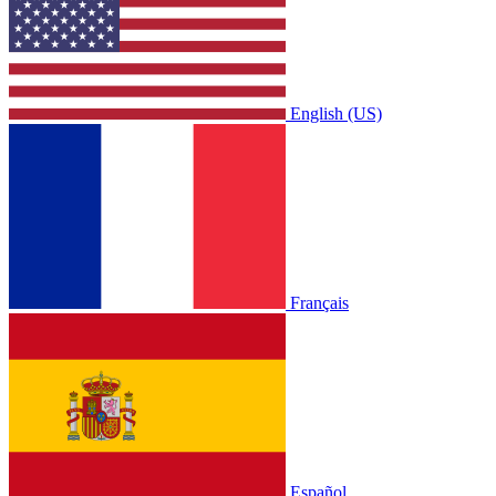
English (US)
Français
Español