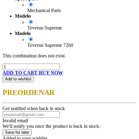
Mechanical Parts
Modelo
Teverun Supreme
Modelo
Teverun Supreme 7260
This combination does not exist.
ADD TO CART
BUY NOW
Add to wishlist
PREORDENAR
Get notified when back in stock
Invalid email
We'll notify you once the product is back in stock.
Save for later
Added to your wishlist