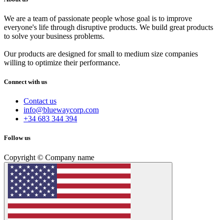
We are a team of passionate people whose goal is to improve
everyone's life through disruptive products. We build great products
to solve your business problems.
Our products are designed for small to medium size companies
willing to optimize their performance.
Connect with us
Contact us
info@bluewaycorp.com
+34 683 344 394
Follow us
Copyright © Company name