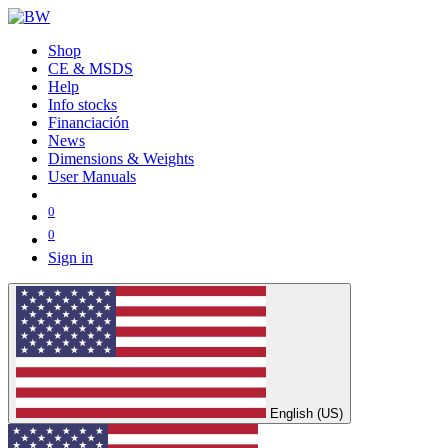
Shop
CE & MSDS
Help
Info stocks
Financiación
News
Dimensions & Weights
User Manuals
0
0
Sign in
English (US)