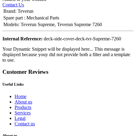
Contact Us
Brand
:
Teverun
Spare part
:
Mechanical Parts
Modelo
:
Teverun Supreme
,
Teverun Supreme 7260
Internal Reference:
deck-side-cover-deck-tvr-Supreme-7260
Your Dynamic Snippet will be displayed here... This message is
displayed because youy did not provide both a filter and a template
to use.
Customer Reviews
Useful Links
Home
About us
Products
Services
Legal
Contact us
About us