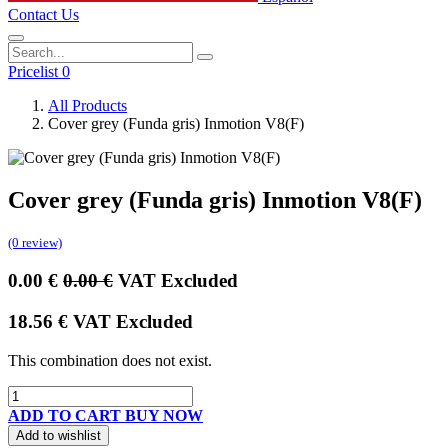
Contact Us
Pricelist 0
All Products
Cover grey (Funda gris) Inmotion V8(F)
Cover grey (Funda gris) Inmotion V8(F)
(0 review)
0.00
€
0.00
€
VAT Excluded
18.56
€
VAT Excluded
This combination does not exist.
ADD TO CART
BUY NOW
Add to wishlist