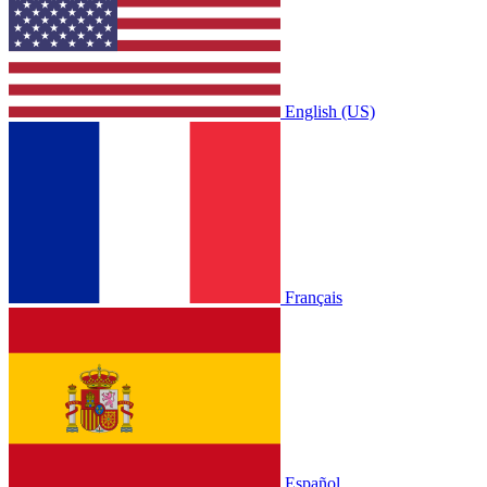
English (US)
Français
Español