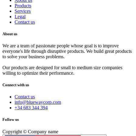
About us
Products
Services
Legal
Contact us
About us
We are a team of passionate people whose goal is to improve
everyone's life through disruptive products. We build great products
to solve your business problems.
Our products are designed for small to medium size companies
willing to optimize their performance.
Connect with us
Contact us
info@bluewaycorp.com
+34 683 344 394
Follow us
Copyright © Company name