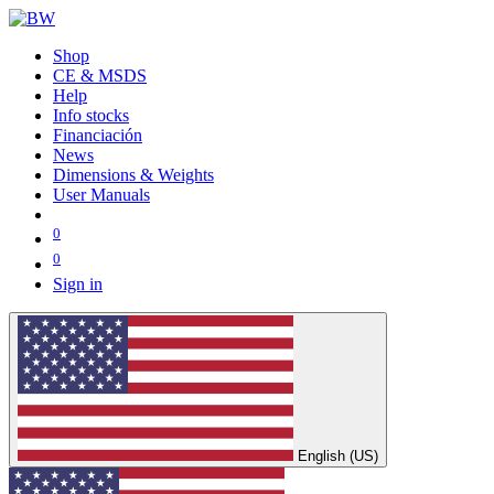
Shop
CE & MSDS
Help
Info stocks
Financiación
News
Dimensions & Weights
User Manuals
0
0
Sign in
English (US)