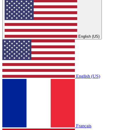
English (US)
English (US)
Français