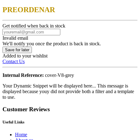
PREORDENAR
Get notified when back in stock
Invalid email
We'll notify you once the product is back in stock.
Save for later
Added to your wishlist
Contact Us
Internal Reference:
cover-V8-grey
Your Dynamic Snippet will be displayed here... This message is
displayed because youy did not provide both a filter and a template
to use.
Customer Reviews
Useful Links
Home