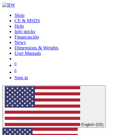
Shop
CE & MSDS
Help
Info stocks
Financiación
News
Dimensions & Weights
User Manuals
0
0
Sign in
English (US)