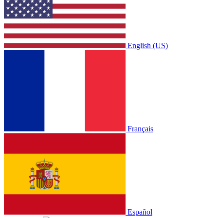
English (US)
Français
Español