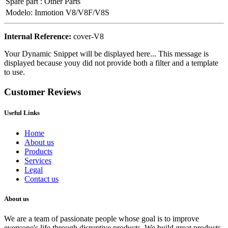
Spare part
:
Other Parts
Modelo
:
Inmotion V8/V8F/V8S
Internal Reference:
cover-V8
Your Dynamic Snippet will be displayed here... This message is
displayed because youy did not provide both a filter and a template
to use.
Customer Reviews
Useful Links
Home
About us
Products
Services
Legal
Contact us
About us
We are a team of passionate people whose goal is to improve
everyone's life through disruptive products. We build great products