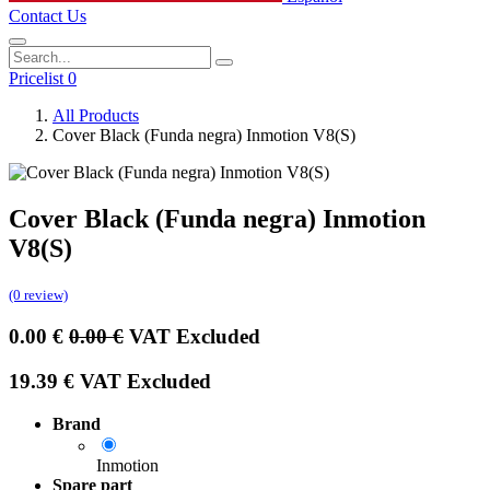
Contact Us
Pricelist 0
All Products
Cover Black (Funda negra) Inmotion V8(S)
Cover Black (Funda negra) Inmotion
V8(S)
(0 review)
0.00
€
0.00
€
VAT Excluded
19.39
€
VAT Excluded
Brand
Inmotion
Spare part