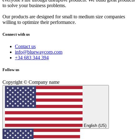
to solve your business problems.
Our products are designed for small to medium size companies
willing to optimize their performance.
Connect with us
Contact us
info@bluewaycorp.com
+34 683 344 394
Follow us
Copyright © Company name
English (US)