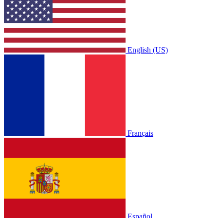
English (US)
Français
Español