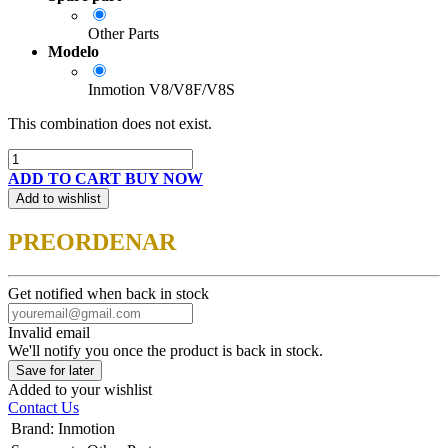
Other Parts
Modelo
Inmotion V8/V8F/V8S
This combination does not exist.
ADD TO CART
BUY NOW
Add to wishlist
PREORDENAR
Get notified when back in stock
Invalid email
We'll notify you once the product is back in stock.
Save for later
Added to your wishlist
Contact Us
Brand
:
Inmotion