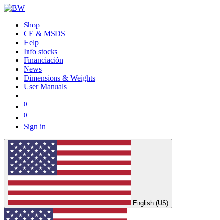
Shop
CE & MSDS
Help
Info stocks
Financiación
News
Dimensions & Weights
User Manuals
0
0
Sign in
English (US)