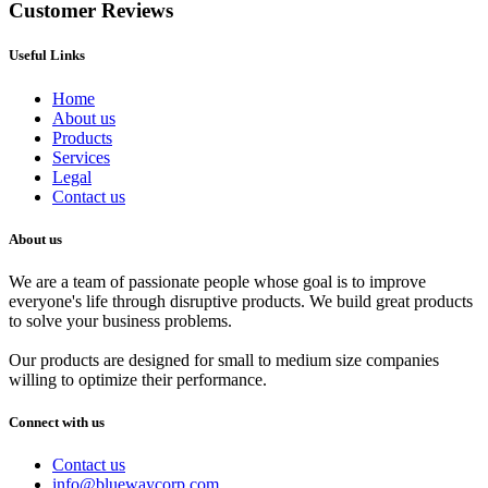
Customer Reviews
Useful Links
Home
About us
Products
Services
Legal
Contact us
About us
We are a team of passionate people whose goal is to improve
everyone's life through disruptive products. We build great products
to solve your business problems.
Our products are designed for small to medium size companies
willing to optimize their performance.
Connect with us
Contact us
info@bluewaycorp.com