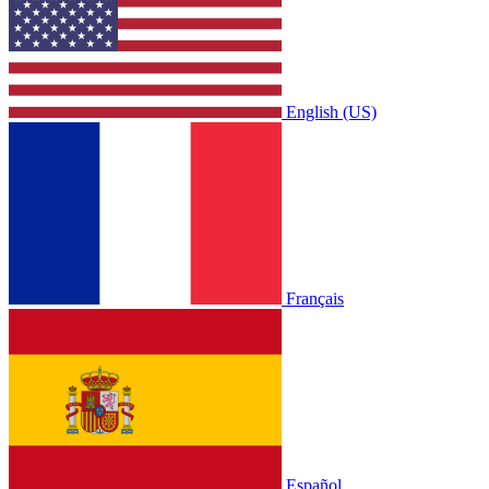
English (US)
Français
Español