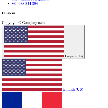
+34 683 344 394
Follow us
Copyright © Company name
English (US)
English (US)