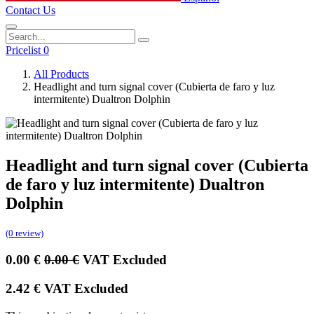
Contact Us
Pricelist 0
All Products
Headlight and turn signal cover (Cubierta de faro y luz
intermitente) Dualtron Dolphin
Headlight and turn signal cover (Cubierta
de faro y luz intermitente) Dualtron
Dolphin
(0 review)
0.00
€
0.00
€
VAT Excluded
2.42
€
VAT Excluded