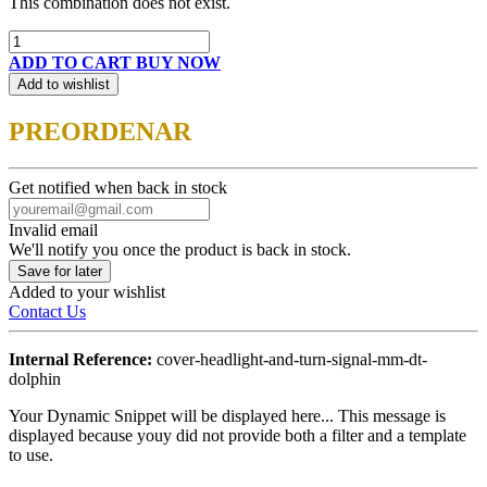
This combination does not exist.
ADD TO CART
BUY NOW
Add to wishlist
PREORDENAR
Get notified when back in stock
Invalid email
We'll notify you once the product is back in stock.
Save for later
Added to your wishlist
Contact Us
Internal Reference:
cover-headlight-and-turn-signal-mm-dt-
dolphin
Your Dynamic Snippet will be displayed here... This message is
displayed because youy did not provide both a filter and a template
to use.