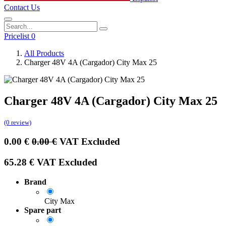
Contact Us
Pricelist 0
All Products
Charger 48V 4A (Cargador) City Max 25
Charger 48V 4A (Cargador) City Max 25
(0 review)
0.00
€
0.00
€
VAT Excluded
65.28
€
VAT Excluded
Brand
City Max
Spare part