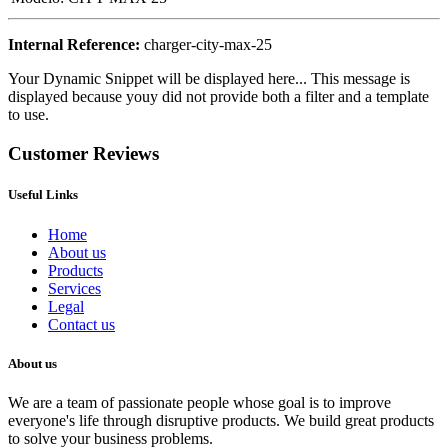
Internal Reference:
charger-city-max-25
Your Dynamic Snippet will be displayed here... This message is
displayed because youy did not provide both a filter and a template
to use.
Customer Reviews
Useful Links
Home
About us
Products
Services
Legal
Contact us
About us
We are a team of passionate people whose goal is to improve
everyone's life through disruptive products. We build great products
to solve your business problems.