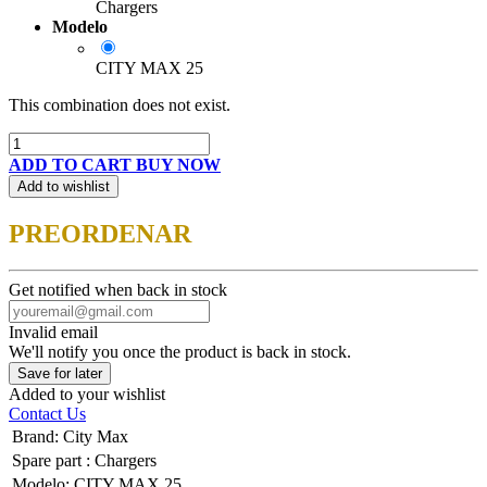
Chargers
Modelo
CITY MAX 25
This combination does not exist.
ADD TO CART
BUY NOW
Add to wishlist
PREORDENAR
Get notified when back in stock
Invalid email
We'll notify you once the product is back in stock.
Save for later
Added to your wishlist
Contact Us
Brand
:
City Max
Spare part
:
Chargers
Modelo
:
CITY MAX 25