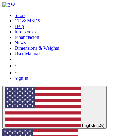
Shop
CE & MSDS
Help
Info stocks
Financiación
News
Dimensions & Weights
User Manuals
0
0
Sign in
English (US)