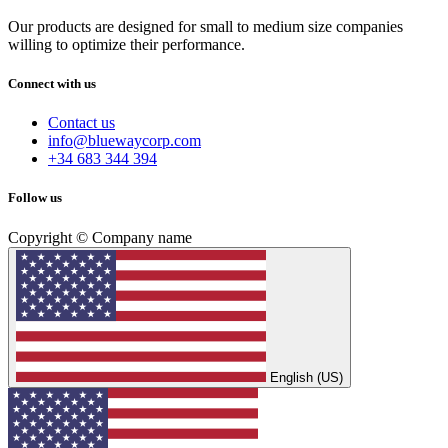
Our products are designed for small to medium size companies
willing to optimize their performance.
Connect with us
Contact us
info@bluewaycorp.com
+34 683 344 394
Follow us
Copyright © Company name
English (US)