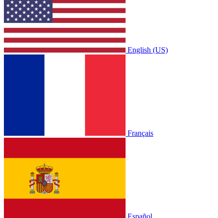
English (US)
Français
Español