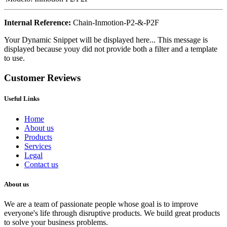
Internal Reference:
Chain-Inmotion-P2-&-P2F
Your Dynamic Snippet will be displayed here... This message is
displayed because youy did not provide both a filter and a template
to use.
Customer Reviews
Useful Links
Home
About us
Products
Services
Legal
Contact us
About us
We are a team of passionate people whose goal is to improve
everyone's life through disruptive products. We build great products
to solve your business problems.