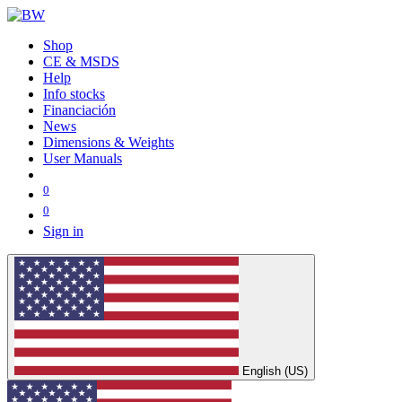
Shop
CE & MSDS
Help
Info stocks
Financiación
News
Dimensions & Weights
User Manuals
0
0
Sign in
English (US)