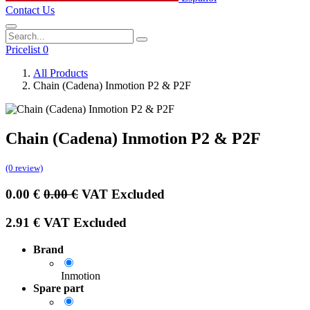
Contact Us
Pricelist 0
All Products
Chain (Cadena) Inmotion P2 & P2F
Chain (Cadena) Inmotion P2 & P2F
(0 review)
0.00
€
0.00
€
VAT Excluded
2.91
€
VAT Excluded
Brand
Inmotion
Spare part