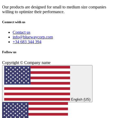
Our products are designed for small to medium size companies
willing to optimize their performance.
Connect with us
Contact us
info@bluewaycorp.com
+34 683 344 394
Follow us
Copyright © Company name
English (US)