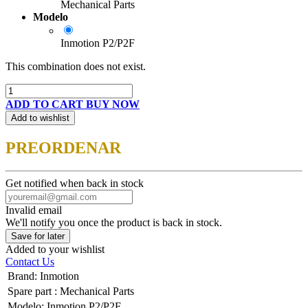
Mechanical Parts
Modelo
Inmotion P2/P2F
This combination does not exist.
ADD TO CART
BUY NOW
Add to wishlist
PREORDENAR
Get notified when back in stock
Invalid email
We'll notify you once the product is back in stock.
Save for later
Added to your wishlist
Contact Us
Brand
:
Inmotion
Spare part
:
Mechanical Parts
Modelo
:
Inmotion P2/P2F