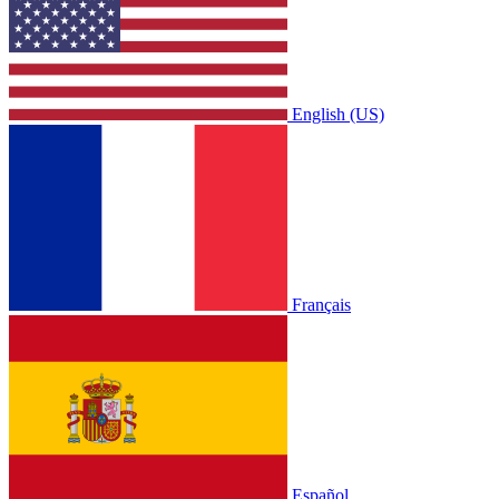
English (US)
Français
Español