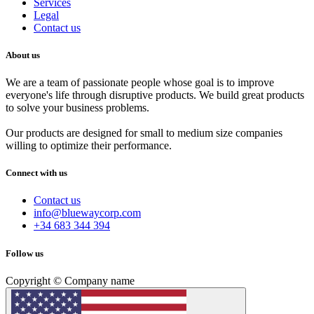
Services
Legal
Contact us
About us
We are a team of passionate people whose goal is to improve
everyone's life through disruptive products. We build great products
to solve your business problems.
Our products are designed for small to medium size companies
willing to optimize their performance.
Connect with us
Contact us
info@bluewaycorp.com
+34 683 344 394
Follow us
Copyright © Company name