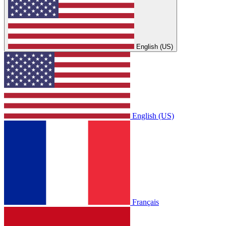
English (US)
English (US)
Français