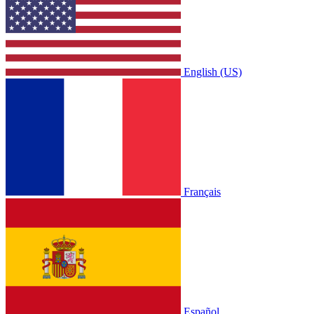
English (US)
Français
Español