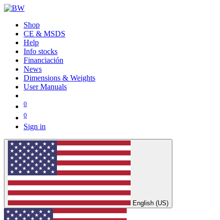
Shop
CE & MSDS
Help
Info stocks
Financiación
News
Dimensions & Weights
User Manuals
0
0
Sign in
English (US)