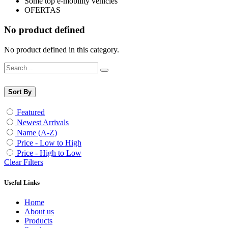
Some top e-mobility vehicles
OFERTAS
No product defined
No product defined in this category.
Sort By
Featured
Newest Arrivals
Name (A-Z)
Price - Low to High
Price - High to Low
Clear Filters
Useful Links
Home
About us
Products