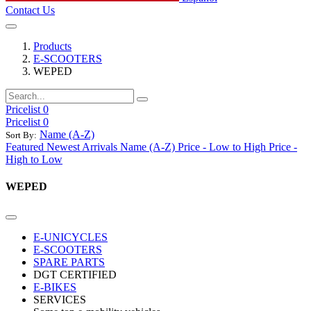
Contact Us
Products
E-SCOOTERS
WEPED
Pricelist 0
Pricelist 0
Name (A-Z)
Sort By:
Featured
Newest Arrivals
Name (A-Z)
Price - Low to High
Price -
High to Low
WEPED
E-UNICYCLES
E-SCOOTERS
SPARE PARTS
DGT CERTIFIED
E-BIKES
SERVICES