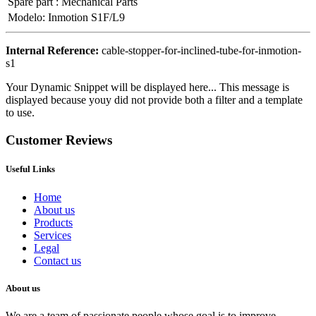
Spare part
:
Mechanical Parts
Modelo
:
Inmotion S1F/L9
Internal Reference:
cable-stopper-for-inclined-tube-for-inmotion-
s1
Your Dynamic Snippet will be displayed here... This message is
displayed because youy did not provide both a filter and a template
to use.
Customer Reviews
Useful Links
Home
About us
Products
Services
Legal
Contact us
About us
We are a team of passionate people whose goal is to improve