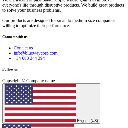
everyone's life through disruptive products. We build great products
to solve your business problems.
Our products are designed for small to medium size companies
willing to optimize their performance.
Connect with us
Contact us
info@bluewaycorp.com
+34 683 344 394
Follow us
Copyright © Company name
English (US)