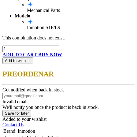
Mechanical Parts
Modelo
Inmotion S1F/L9
This combination does not exist.
ADD TO CART
BUY NOW
Add to wishlist
PREORDENAR
Get notified when back in stock
Invalid email
We'll notify you once the product is back in stock.
Save for later
Added to your wishlist
Contact Us
Brand
:
Inmotion