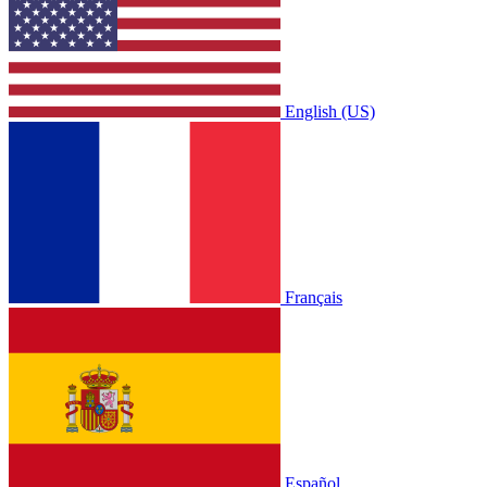
English (US)
Français
Español