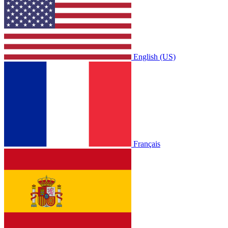
English (US)
Français