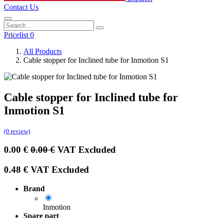
Contact Us
Pricelist 0
All Products
Cable stopper for Inclined tube for Inmotion S1
Cable stopper for Inclined tube for
Inmotion S1
(0 review)
0.00
€
0.00
€
VAT Excluded
0.48
€
VAT Excluded
Brand
Inmotion
Spare part