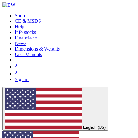
Shop
CE & MSDS
Help
Info stocks
Financiación
News
Dimensions & Weights
User Manuals
0
0
Sign in
English (US)