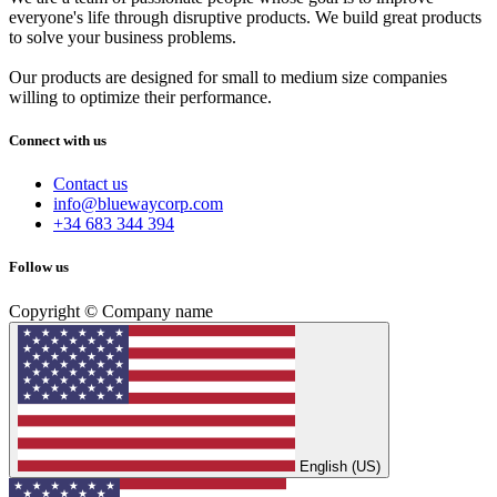
everyone's life through disruptive products. We build great products
to solve your business problems.
Our products are designed for small to medium size companies
willing to optimize their performance.
Connect with us
Contact us
info@bluewaycorp.com
+34 683 344 394
Follow us
Copyright © Company name
English (US)