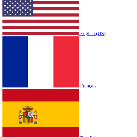
English (US)
Français