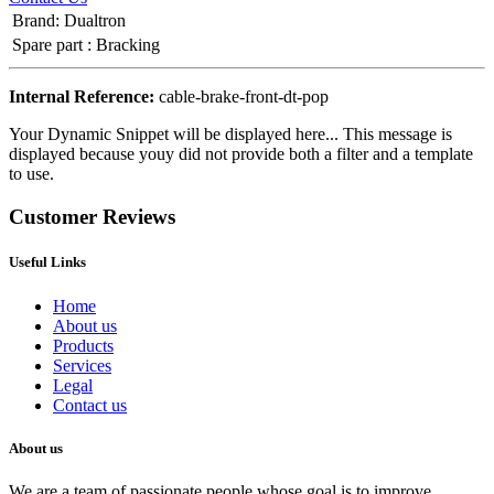
Brand
:
Dualtron
Spare part
:
Bracking
Internal Reference:
cable-brake-front-dt-pop
Your Dynamic Snippet will be displayed here... This message is
displayed because youy did not provide both a filter and a template
to use.
Customer Reviews
Useful Links
Home
About us
Products
Services
Legal
Contact us
About us
We are a team of passionate people whose goal is to improve