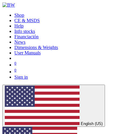
Shop
CE & MSDS
Help
Info stocks
Financiación
News
Dimensions & Weights
User Manuals
0
0
Sign in
English (US)