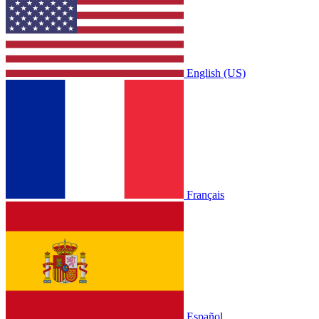
English (US)
Français
Español