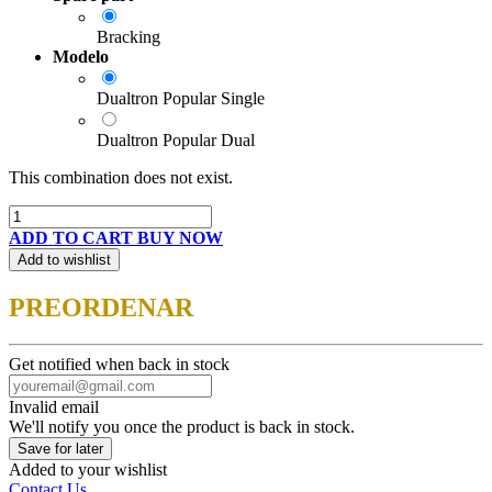
Bracking
Modelo
Dualtron Popular Single
Dualtron Popular Dual
This combination does not exist.
ADD TO CART
BUY NOW
Add to wishlist
PREORDENAR
Get notified when back in stock
Invalid email
We'll notify you once the product is back in stock.
Save for later
Added to your wishlist
Contact Us