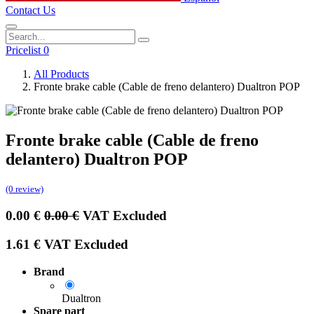
Contact Us
Pricelist 0
All Products
Fronte brake cable (Cable de freno delantero) Dualtron POP
Fronte brake cable (Cable de freno
delantero) Dualtron POP
(0 review)
0.00
€
0.00
€
VAT Excluded
1.61
€
VAT Excluded
Brand
Dualtron
Spare part