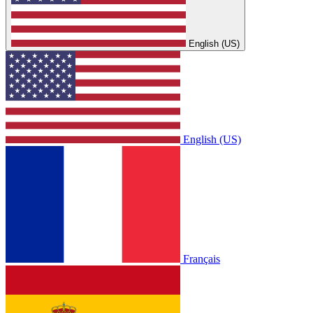
English (US)
English (US)
Français