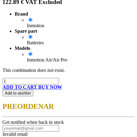
122.89
€
VAT Excluded
Brand
Inmotion
Spare part
Batteries
Modelo
Inmotion Air/Air Pro
This combination does not exist.
ADD TO CART
BUY NOW
Add to wishlist
PREORDENAR
Get notified when back in stock
Invalid email