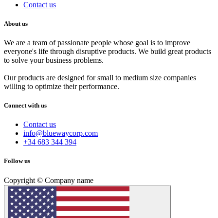
Contact us
About us
We are a team of passionate people whose goal is to improve
everyone's life through disruptive products. We build great products
to solve your business problems.
Our products are designed for small to medium size companies
willing to optimize their performance.
Connect with us
Contact us
info@bluewaycorp.com
+34 683 344 394
Follow us
Copyright © Company name