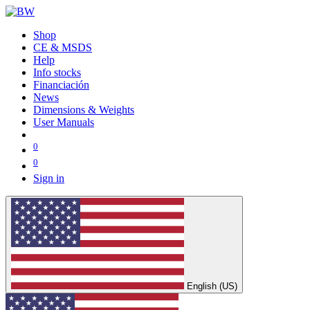
Shop
CE & MSDS
Help
Info stocks
Financiación
News
Dimensions & Weights
User Manuals
0
0
Sign in
English (US)