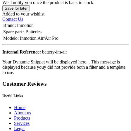
We'll notify you once the product is back in stock.
Save for later
Added to your wishlist
Contact Us
Brand
:
Inmotion
Spare part
:
Batteries
Modelo
:
Inmotion Air/Air Pro
Internal Reference:
battery-im-air
Your Dynamic Snippet will be displayed here... This message is
displayed because youy did not provide both a filter and a template
to use.
Customer Reviews
Useful Links
Home
About us
Products
Services
Legal