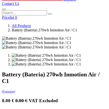
Contact Us
Pricelist 0
All Products
Battery (Bateria) 270wh Inmotion Air / C1
Battery (Bateria) 270wh Inmotion Air /
C1
(0 review)
0.00
€
0.00
€
VAT Excluded