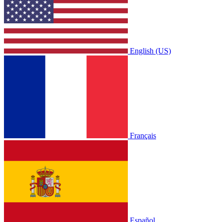
English (US)
Français
Español