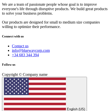
We are a team of passionate people whose goal is to improve
everyone's life through disruptive products. We build great products
to solve your business problems.
Our products are designed for small to medium size companies
willing to optimize their performance.
Connect with us
Contact us
info@bluewaycorp.com
+34 683 344 394
Follow us
Copyright © Company name
English (US)