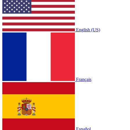
English (US)
Français
Español