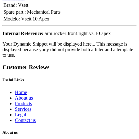
Brand
:
Vsett
Spare part
:
Mechanical Parts
Modelo
:
Vsett 10 Apex
Internal Reference:
arm-rocker-front-right-vs-10-apex
Your Dynamic Snippet will be displayed here... This message is
displayed because youy did not provide both a filter and a template
to use.
Customer Reviews
Useful Links
Home
About us
Products
Services
Legal
Contact us
About us