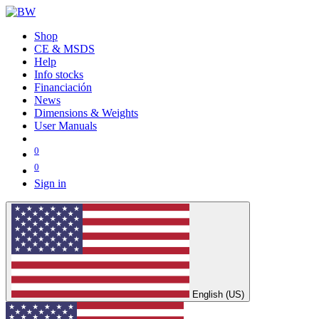
Shop
CE & MSDS
Help
Info stocks
Financiación
News
Dimensions & Weights
User Manuals
0
0
Sign in
English (US)