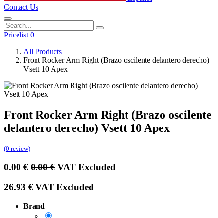
Contact Us
Pricelist 0
All Products
Front Rocker Arm Right (Brazo oscilente delantero derecho)
Vsett 10 Apex
Front Rocker Arm Right (Brazo oscilente
delantero derecho) Vsett 10 Apex
(0 review)
0.00
€
0.00
€
VAT Excluded
26.93
€
VAT Excluded
Brand