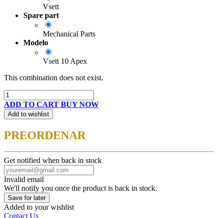
Vsett
Spare part
Mechanical Parts
Modelo
Vsett 10 Apex
This combination does not exist.
ADD TO CART
BUY NOW
Add to wishlist
PREORDENAR
Get notified when back in stock
Invalid email
We'll notify you once the product is back in stock.
Save for later
Added to your wishlist
Contact Us