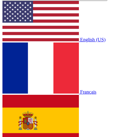
English (US)
Français