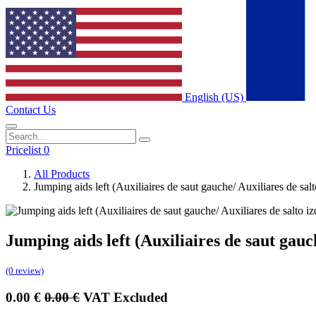
English (US)
Contact Us
Pricelist 0
All Products
Jumping aids left (Auxiliaires de saut gauche/ Auxiliares d
Jumping aids left (Auxiliaires de saut g
(0 review)
0.00
€
0.00
€
VAT Excluded