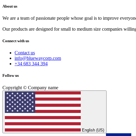
About us
We are a team of passionate people whose goal is to improve everyone'
Our products are designed for small to medium size companies willing
Connect with us
Contact us
info@bluewaycorp.com
+34 683 344 394
Follow us
Copyright © Company name
English (US)