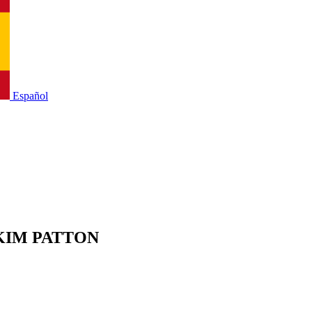
Español
PERKIM PATTON