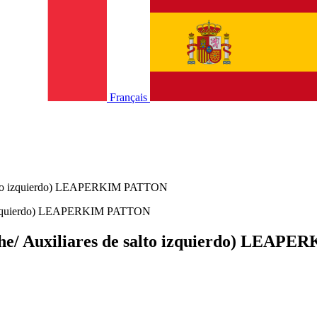
Français
e salto izquierdo) LEAPERKIM PATTON
auche/ Auxiliares de salto izquierdo) LEA