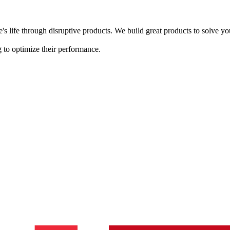
s life through disruptive products. We build great products to solve y
 to optimize their performance.