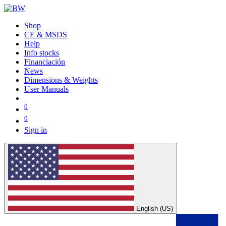
Shop
CE & MSDS
Help
Info stocks
Financiación
News
Dimensions & Weights
User Manuals
0
0
Sign in
English (US)