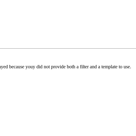
yed because youy did not provide both a filter and a template to use.