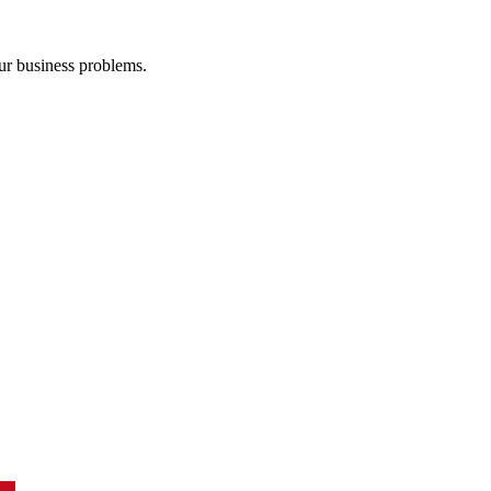
our business problems.