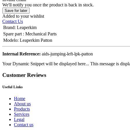
We'll notify you once the product is back in stock.
Save for later
Added to your wishlist
Contact Us
Brand
:
Leaperkim
Spare part
:
Mechanical Parts
Modelo
:
Leaperkim Patton
Internal Reference:
aids-jumping-left-lpk-patton
Your Dynamic Snippet will be displayed here... This message is displa
Customer Reviews
Useful Links
Home
About us
Products
Services
Legal
Contact us