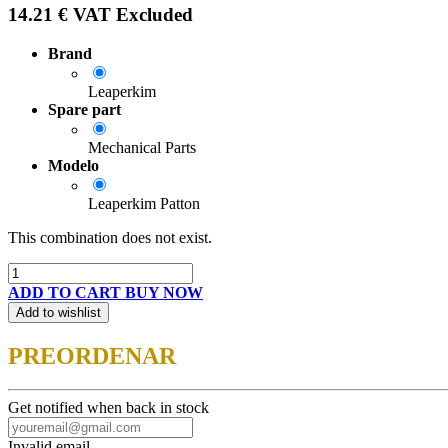
14.21
€
VAT Excluded
Brand
Leaperkim
Spare part
Mechanical Parts
Modelo
Leaperkim Patton
This combination does not exist.
ADD TO CART
BUY NOW
Add to wishlist
PREORDENAR
Get notified when back in stock
Invalid email