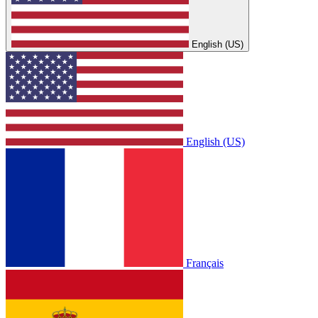
English (US)
English (US)
Français