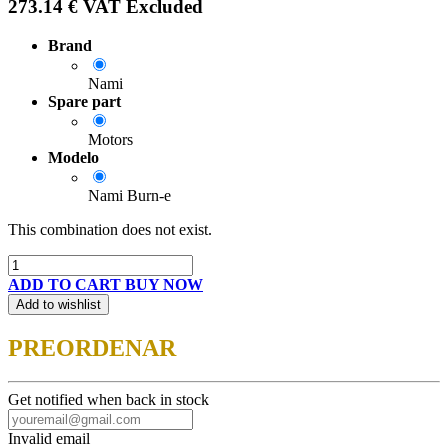
273.14
€
VAT Excluded
Brand
Nami
Spare part
Motors
Modelo
Nami Burn-e
This combination does not exist.
ADD TO CART
BUY NOW
Add to wishlist
PREORDENAR
Get notified when back in stock
Invalid email