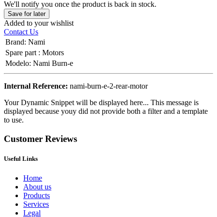
We'll notify you once the product is back in stock.
Save for later
Added to your wishlist
Contact Us
Brand
:
Nami
Spare part
:
Motors
Modelo
:
Nami Burn-e
Internal Reference:
nami-burn-e-2-rear-motor
Your Dynamic Snippet will be displayed here... This message is
displayed because youy did not provide both a filter and a template
to use.
Customer Reviews
Useful Links
Home
About us
Products
Services
Legal