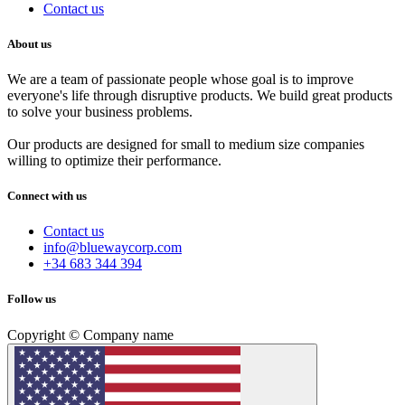
Contact us
About us
We are a team of passionate people whose goal is to improve
everyone's life through disruptive products. We build great products
to solve your business problems.
Our products are designed for small to medium size companies
willing to optimize their performance.
Connect with us
Contact us
info@bluewaycorp.com
+34 683 344 394
Follow us
Copyright © Company name