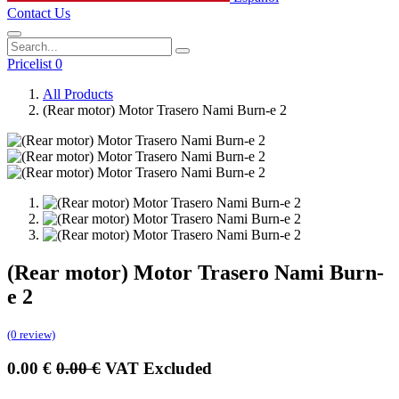
Contact Us
Pricelist 0
All Products
(Rear motor) Motor Trasero Nami Burn-e 2
(Rear motor) Motor Trasero Nami Burn-
e 2
(0 review)
0.00
€
0.00
€
VAT Excluded