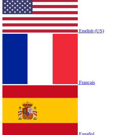
English (US)
Français
Español