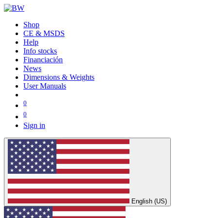
Shop
CE & MSDS
Help
Info stocks
Financiación
News
Dimensions & Weights
User Manuals
0
0
Sign in
English (US)